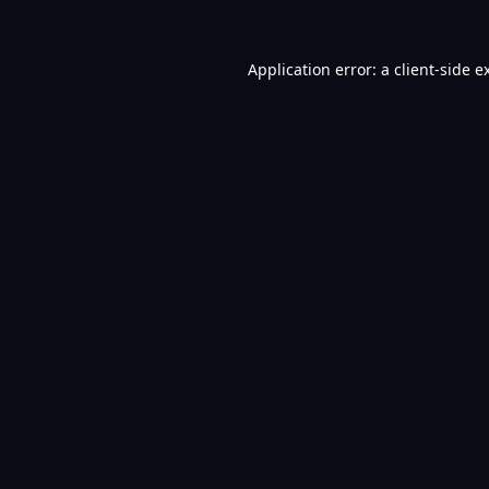
Application error: a
client
-side e