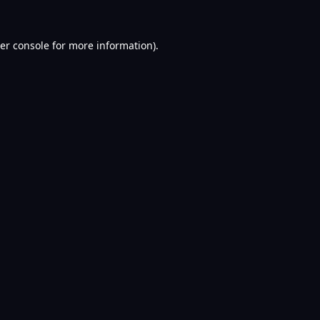
er console
for more information).