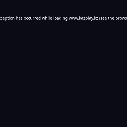
xception has occurred while loading
www.kazplay.kz
(see the
brows