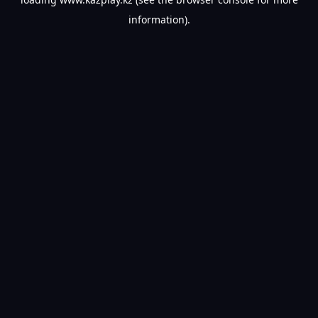
information).