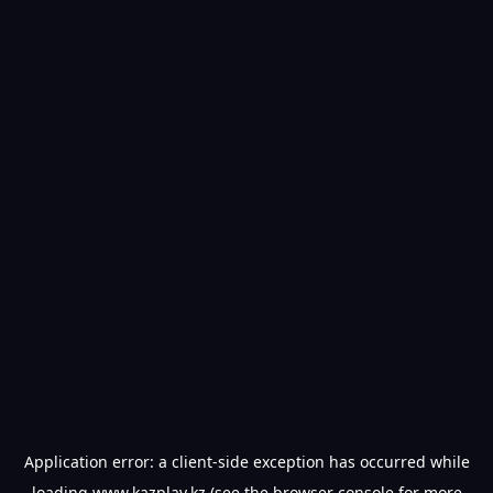
Application error: a
client
-side exception has occurred while
loading
www.kazplay.kz
(see the
browser console
for more