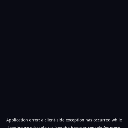
Application error: a
client
-side exception has occurred while
loading
www.kazplay.kz
(see the
browser console
for more