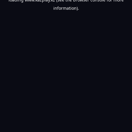
information).