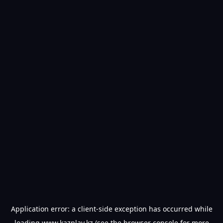
Application error: a
client
-side exception has occurred while
loading
www.kazplay.kz
(see the
browser console
for more