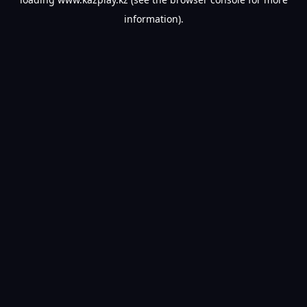
information).