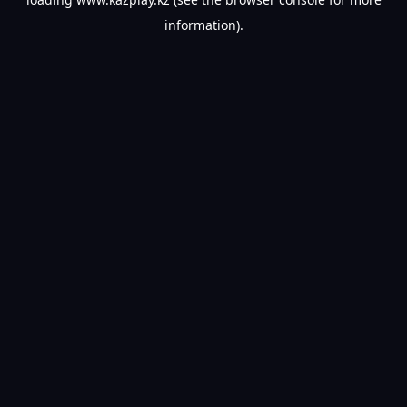
information).