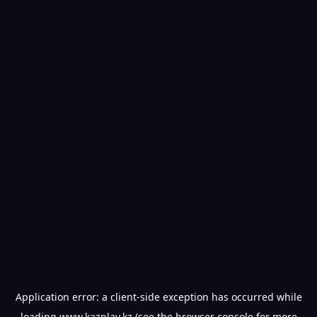
Application error: a
client
-side exception has occurred while
loading
www.kazplay.kz
(see the
browser console
for more