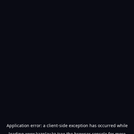
Application error: a
client
-side exception has occurred while
loading
www.kazplay.kz
(see the
browser console
for more