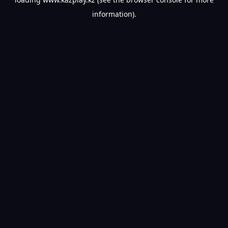
information).