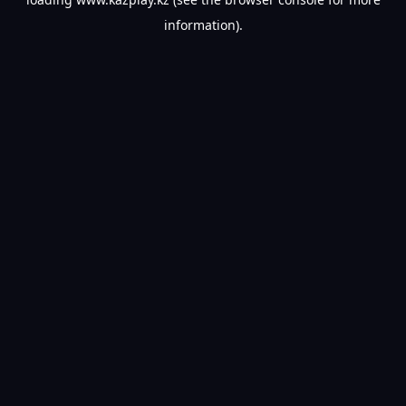
information).