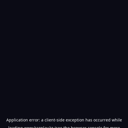
Application error: a
client
-side exception has occurred while
loading
www.kazplay.kz
(see the
browser console
for more