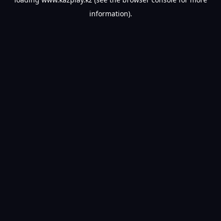
information).