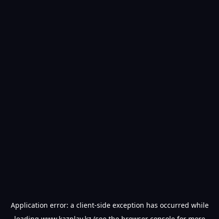
Application error: a
client
-side exception has occurred while
loading
www.kazplay.kz
(see the
browser console
for more